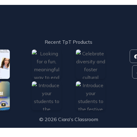
s
Recent TpT Products
© 2026 Ciara's Classroom