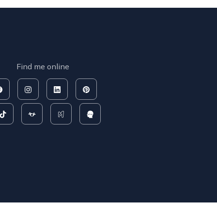
Find me online