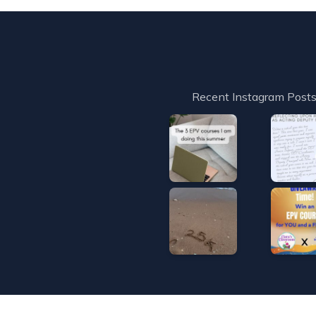
Recent Instagram Post