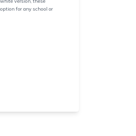
 white version, these
e option for any school or