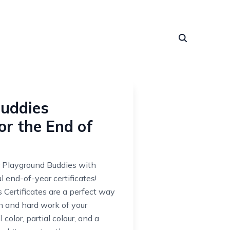
uddies
for the End of
 Playground Buddies with
l end-of-year certificates!
Certificates are a perfect way
on and hard work of your
 color, partial colour, and a