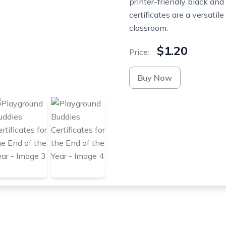
printer-friendly black and
certificates are a versatil
classroom.
$1.20
Price:
Buy Now