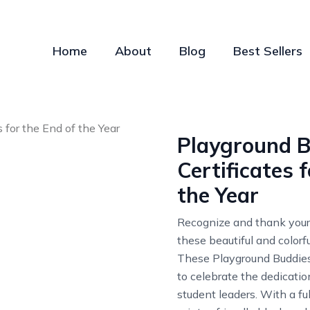
Home
About
Blog
Best Sellers
Playground B
Certificates 
the Year
Recognize and thank your
these beautiful and colorfu
These Playground Buddies 
to celebrate the dedicati
student leaders. With a full