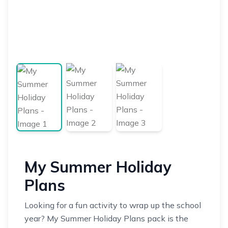
My Summer Holiday
Plans
Looking for a fun activity to wrap up the school
year? My Summer Holiday Plans pack is the