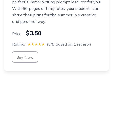
perfect summer writing prompt resource for you!
With 60 pages of templates, your students can
share their plans for the summer in a creative
and personal way.
$3.50
Price:
Rating:
★★★★★
(5/5 based on 1 review)
Buy Now