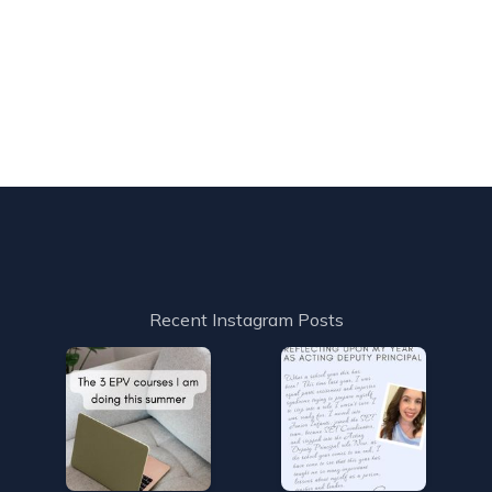
Recent Instagram Posts