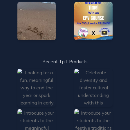
Recent TpT Products