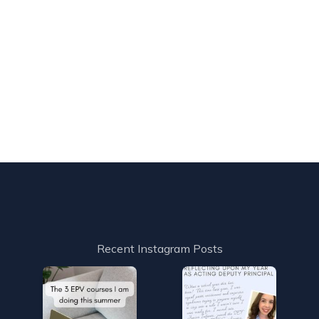
Recent Instagram Posts