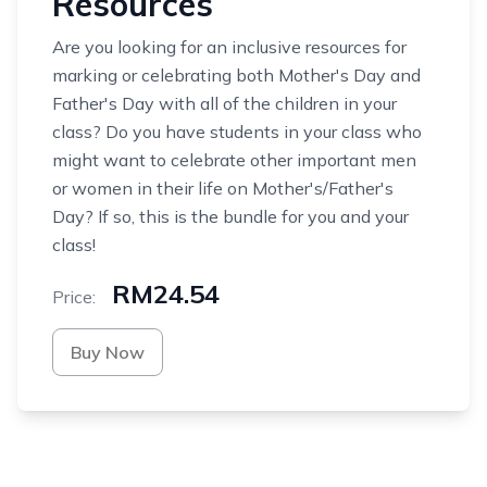
Resources
Are you looking for an inclusive resources for
marking or celebrating both Mother's Day and
Father's Day with all of the children in your
class? Do you have students in your class who
might want to celebrate other important men
or women in their life on Mother's/Father's
Day? If so, this is the bundle for you and your
class!
RM24.54
Price:
Buy Now