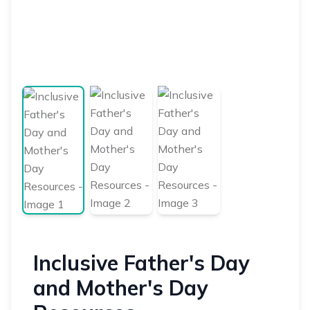
Inclusive Father's Day
and Mother's Day