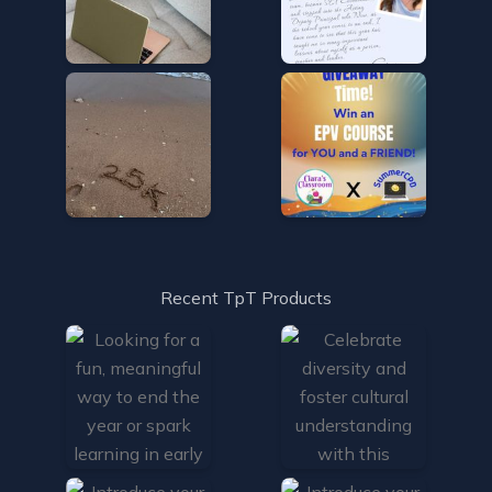
Recent TpT Products