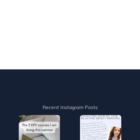
Recent Instagram Posts