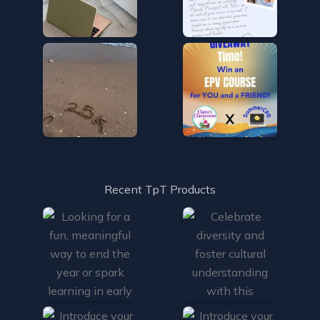
Recent TpT Products