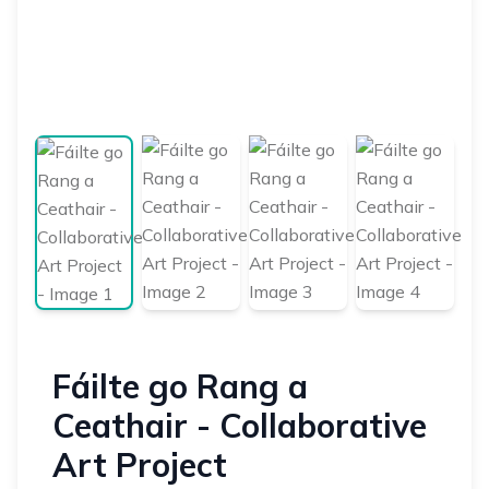
Fáilte go Rang a
Ceathair - Collaborative
Art Project