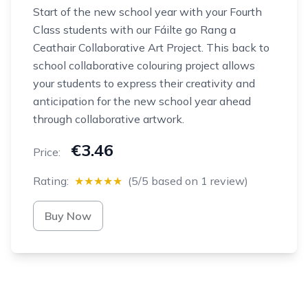
Start of the new school year with your Fourth
Class students with our Fáilte go Rang a
Ceathair Collaborative Art Project. This back to
school collaborative colouring project allows
your students to express their creativity and
anticipation for the new school year ahead
through collaborative artwork.
€3.46
Price:
Rating:
★★★★★
(5/5 based on 1 review)
Buy Now