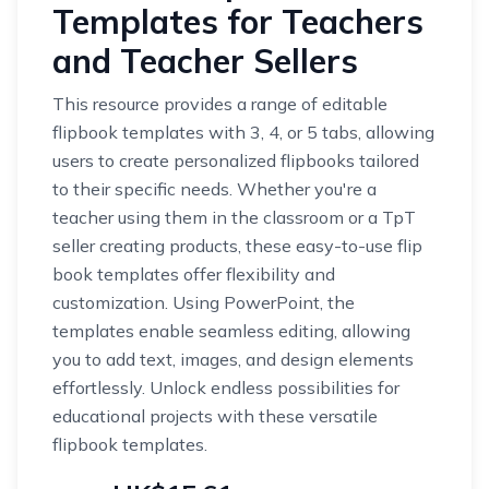
Templates for Teachers
and Teacher Sellers
This resource provides a range of editable
flipbook templates with 3, 4, or 5 tabs, allowing
users to create personalized flipbooks tailored
to their specific needs. Whether you're a
teacher using them in the classroom or a TpT
seller creating products, these easy-to-use flip
book templates offer flexibility and
customization. Using PowerPoint, the
templates enable seamless editing, allowing
you to add text, images, and design elements
effortlessly. Unlock endless possibilities for
educational projects with these versatile
flipbook templates.