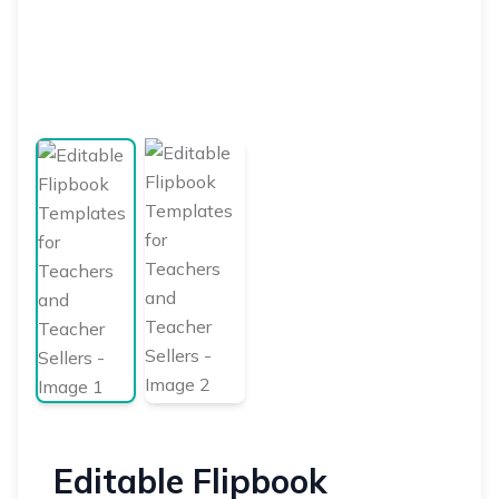
Editable Flipbook