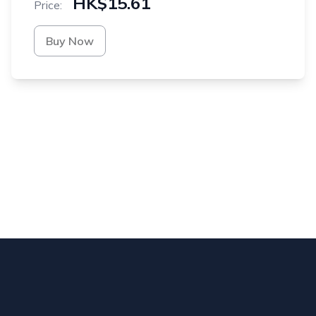
HK$15.61
Price:
Buy Now