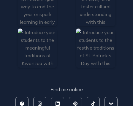
Find me online