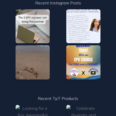
Recent Instagram Posts
Recent TpT Products