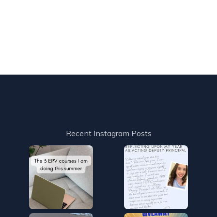
Recent Instagram Posts