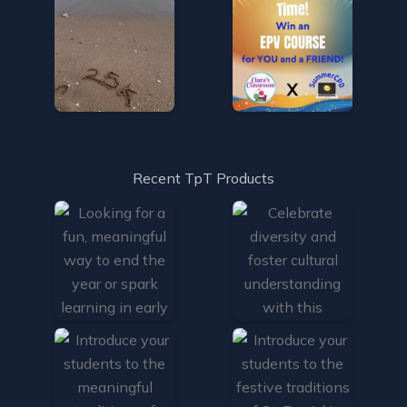
Recent TpT Products