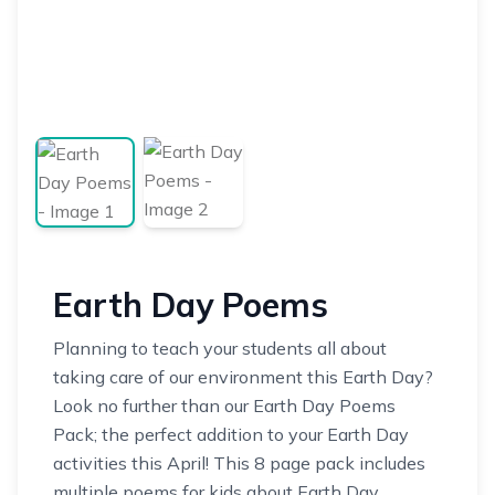
Earth Day Poems
Planning to teach your students all about
taking care of our environment this Earth Day?
Look no further than our Earth Day Poems
Pack; the perfect addition to your Earth Day
activities this April! This 8 page pack includes
multiple poems for kids about Earth Day,