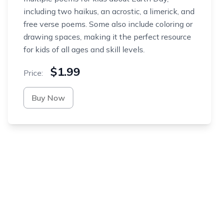
including two haikus, an acrostic, a limerick, and
free verse poems. Some also include coloring or
drawing spaces, making it the perfect resource
for kids of all ages and skill levels.
$1.99
Price:
Buy Now