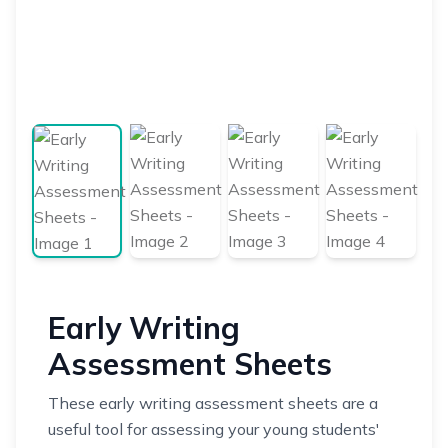
Early Writing
Assessment Sheets
These early writing assessment sheets are a
useful tool for assessing your young students'