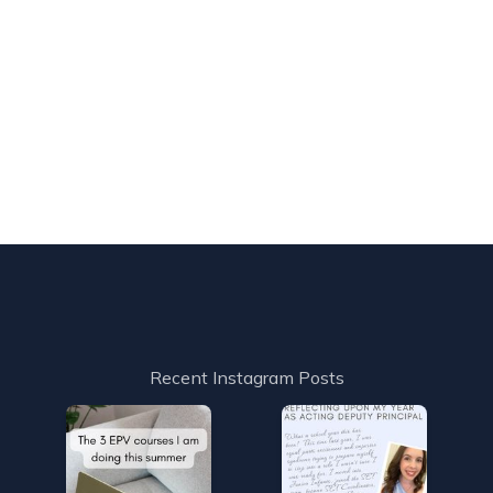
Recent Instagram Posts