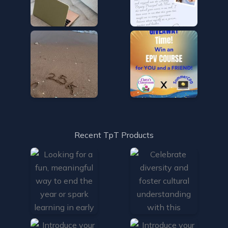
Recent TpT Products