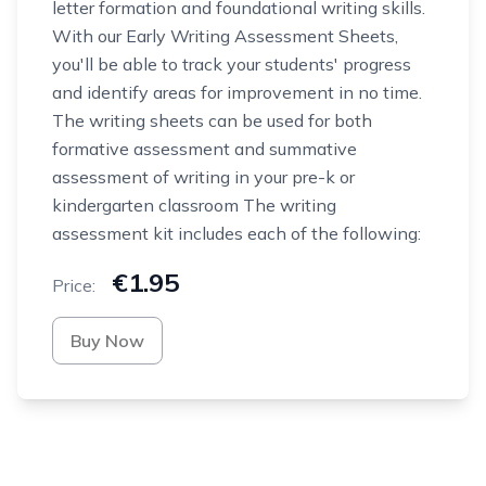
letter formation and foundational writing skills.
With our Early Writing Assessment Sheets,
you'll be able to track your students' progress
and identify areas for improvement in no time.
The writing sheets can be used for both
formative assessment and summative
assessment of writing in your pre-k or
kindergarten classroom The writing
assessment kit includes each of the following:
€1.95
Price:
Buy Now