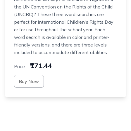
the UN Convention on the Rights of the Child
(UNCRC)? These three word searches are
perfect for International Children's Rights Day
or for use throughout the school year. Each
word search is available in color and printer-
friendly versions, and there are three levels
included to accommodate different abilities.
₹171.44
Price:
Buy Now