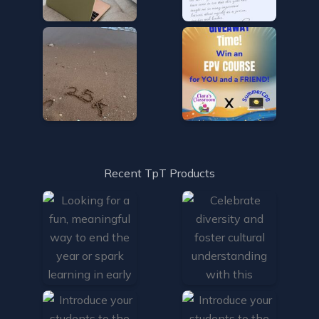
Recent TpT Products