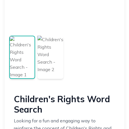
Children's Rights Word
Search
Looking for a fun and engaging way to
reinforce the concept of Children's Rights and