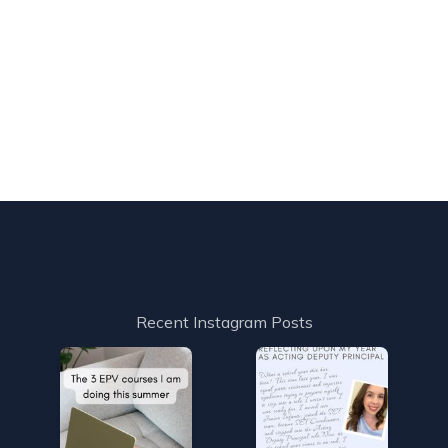
Recent Instagram Posts