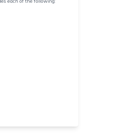
es each of the following: