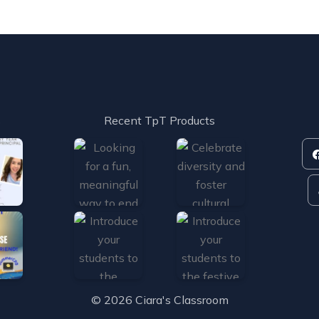
s
Recent TpT Products
© 2026 Ciara's Classroom