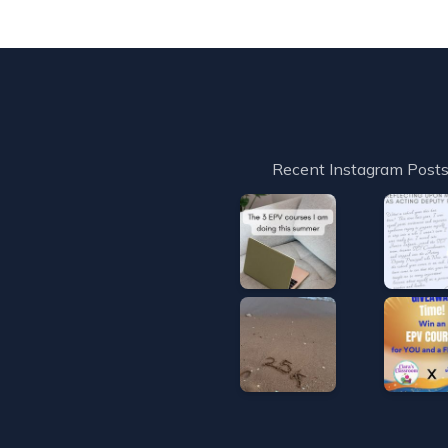
Recent Instagram Post