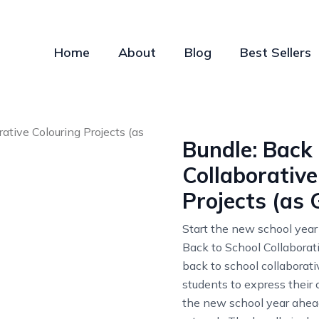
Home
About
Blog
Best Sellers
Bundle: Back 
Collaborative
Projects (as 
Start the new school year
Back to School Collaborat
back to school collaborati
students to express their c
the new school year ahead