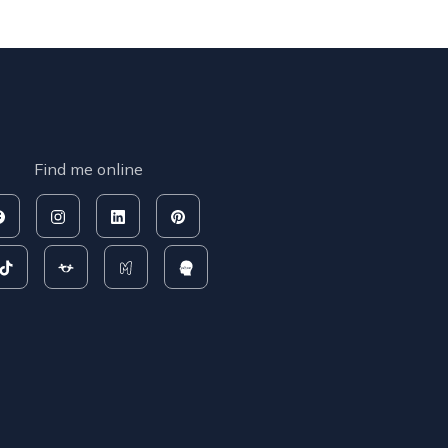
Find me online