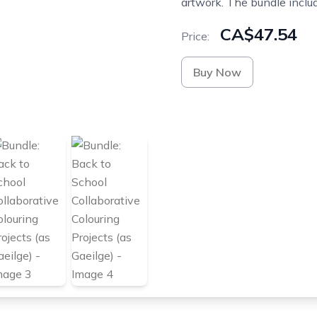
artwork. The bundle includ
CA$47.54
Price:
Buy Now