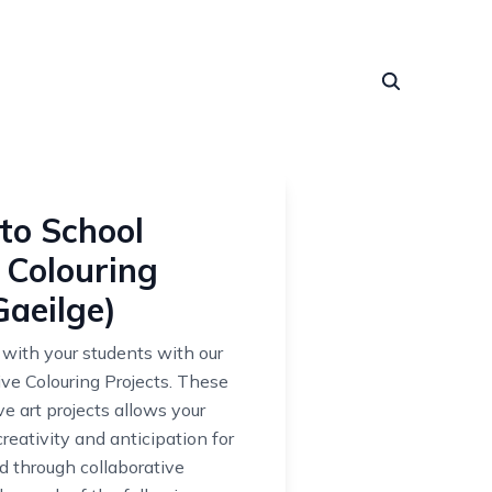
to School
 Colouring
Gaeilge)
 with your students with our
ive Colouring Projects. These
ve art projects allows your
reativity and anticipation for
 through collaborative