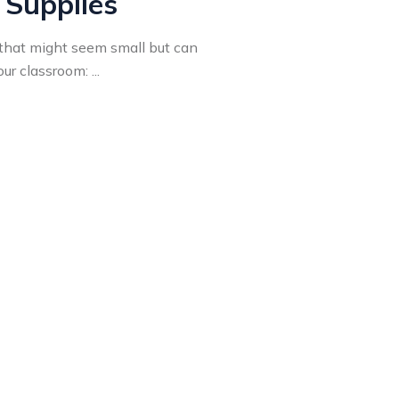
 Supplies
that might seem small but can
r classroom: ...