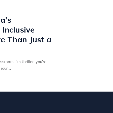
a's
Inclusive
re Than Just a
sroom! I’m thrilled you’re
our ...