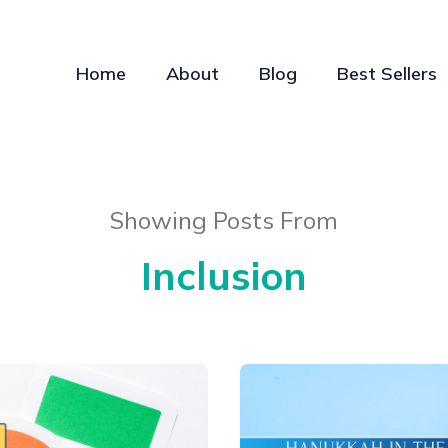
Home
About
Blog
Best Sellers
Showing Posts From
Inclusion