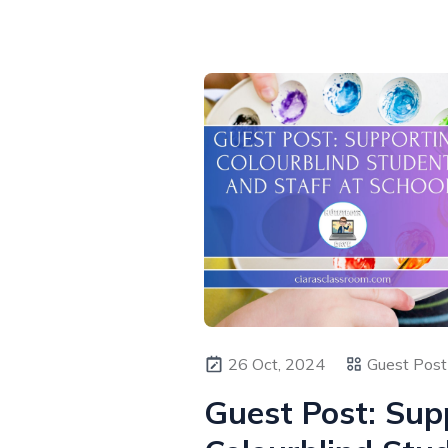
26 Oct, 2024
Guest Post 
Guest Post: Sup