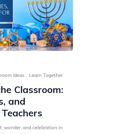
room Ideas ,
Learn Together
the Classroom:
ps, and
 Teachers
t, wonder, and celebration in