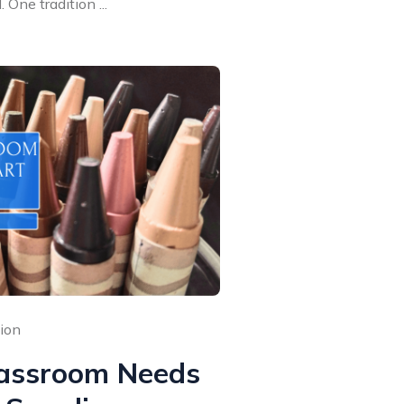
One tradition ...
sion
assroom Needs