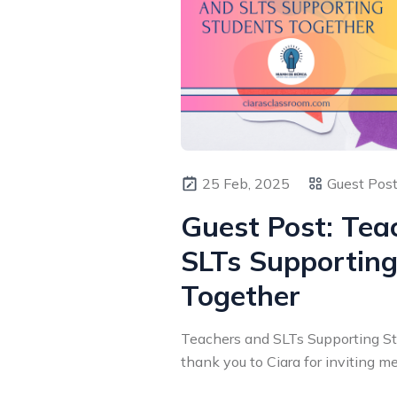
25 Feb, 2025
Guest Pos
Guest Post: Tea
SLTs Supporting
Together
Teachers and SLTs Supporting Stu
thank you to Ciara for inviting me 