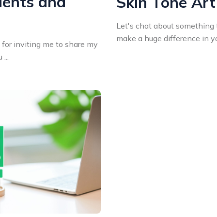
dents and
Skin Tone Art
Let's chat about something 
make a huge difference in you
a for inviting me to share my
...