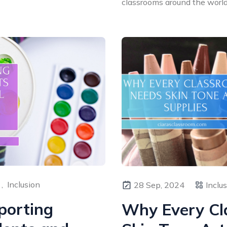
classrooms around the world. 
,
Inclusion
28 Sep, 2024
Inclu
porting
Why Every Cl