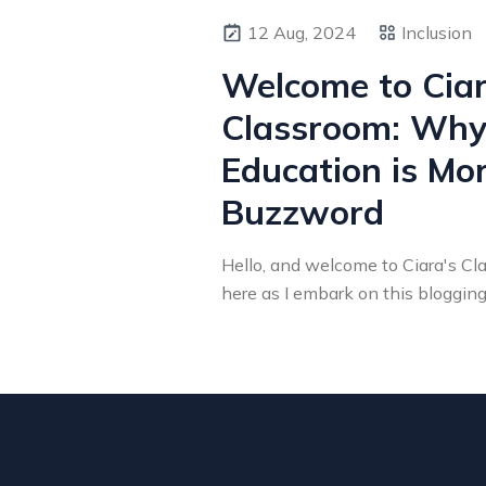
12 Aug, 2024
Inclusion
Welcome to Ciar
Classroom: Why 
Education is Mo
Buzzword
Hello, and welcome to Ciara's Clas
here as I embark on this blogging j