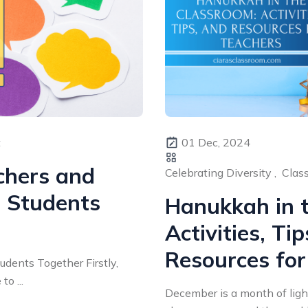
t
01 Dec, 2024
chers and
Celebrating Diversity ,
Class
 Students
Hanukkah in 
Activities, Ti
Resources for
dents Together Firstly,
to ...
December is a month of ligh