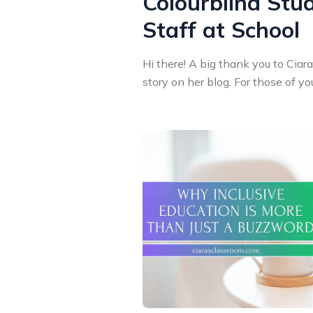
Colourblind Stu
Staff at School
Hi there! A big thank you to Ciar
story on her blog. For those of you 