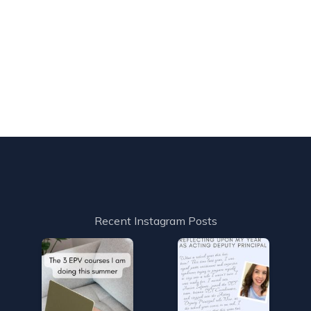
Recent Instagram Posts