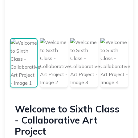
Welcome to Sixth Class
- Collaborative Art
Project