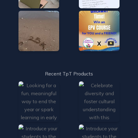
Recent TpT Products