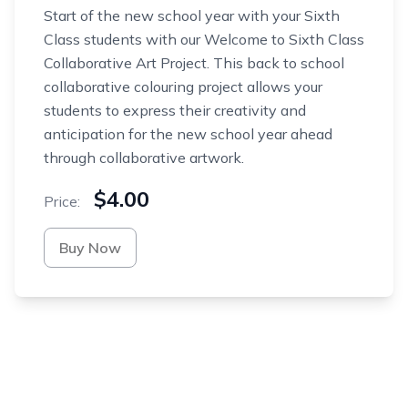
Start of the new school year with your Sixth
Class students with our Welcome to Sixth Class
Collaborative Art Project. This back to school
collaborative colouring project allows your
students to express their creativity and
anticipation for the new school year ahead
through collaborative artwork.
$4.00
Price:
Buy Now