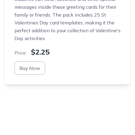
messages inside these greeting cards for their
family or friends. The pack includes 25 St
Valentines Day card templates, making it the
perfect addition to your collection of Valentine's
Day activities.
$2.25
Price:
Buy Now