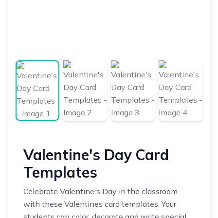
Valentine's Day Card
Templates
Celebrate Valentine's Day in the classroom
with these Valentines card templates. Your
students can color, decorate and write special