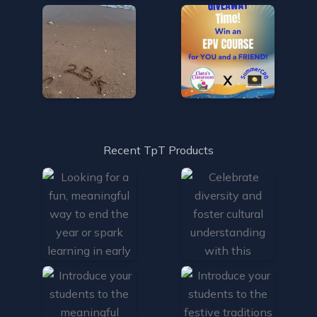
Recent TpT Products