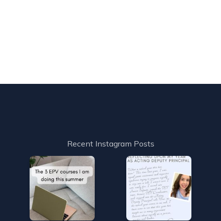
Recent Instagram Posts