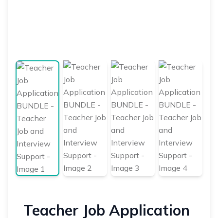
Teacher Job Application