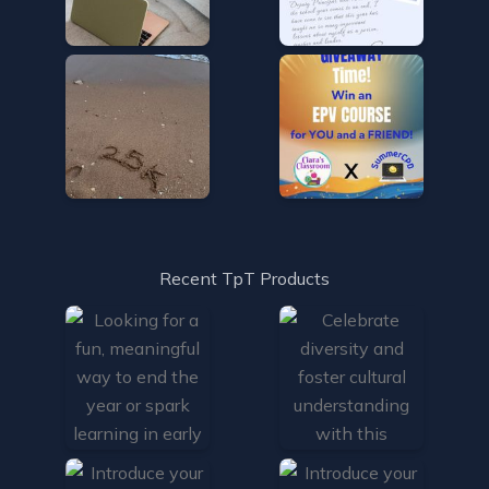
Recent TpT Products