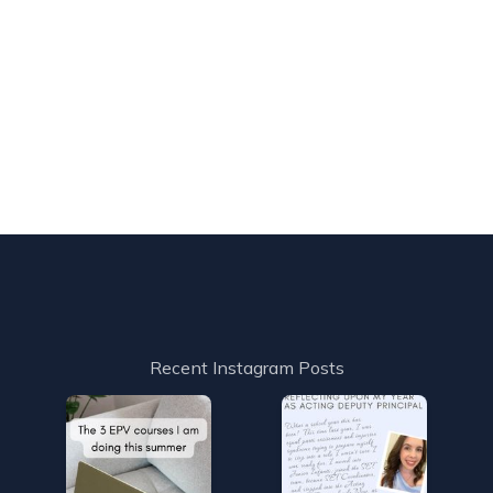
Recent Instagram Posts