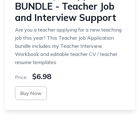
BUNDLE - Teacher Job
and Interview Support
Are you a teacher applying for a new teaching
job this year? This Teacher Job Application
bundle includes my Teacher Interview
Workbook and editable teacher CV / teacher
resume templates.
$6.98
Price:
Buy Now