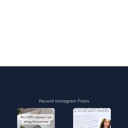
Recent Instagram Posts