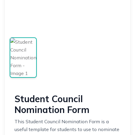
Student Council
Nomination Form
This Student Council Nomination Form is a
useful template for students to use to nominate