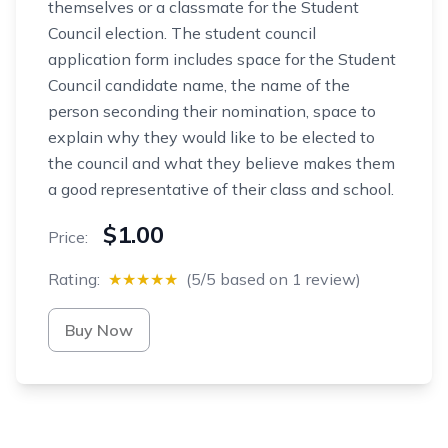
themselves or a classmate for the Student
Council election. The student council
application form includes space for the Student
Council candidate name, the name of the
person seconding their nomination, space to
explain why they would like to be elected to
the council and what they believe makes them
a good representative of their class and school.
$1.00
Price:
Rating:
★★★★★
(5/5 based on 1 review)
Buy Now