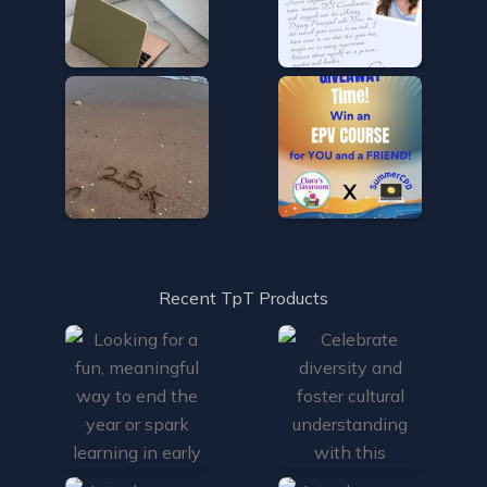
Recent TpT Products