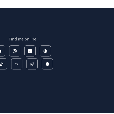
Find me online