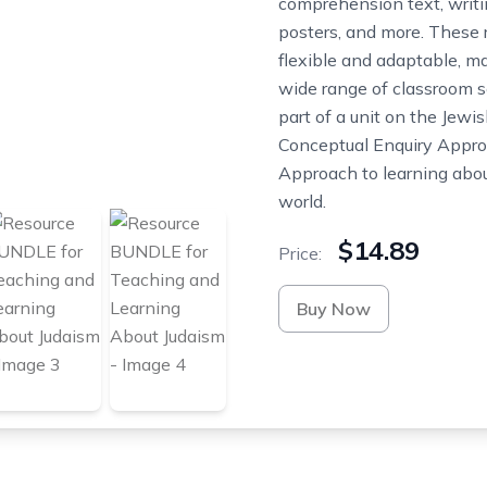
comprehension text, writ
posters, and more. These 
flexible and adaptable, ma
wide range of classroom s
part of a unit on the Jewis
Conceptual Enquiry Approa
Approach to learning abou
world.
$14.89
Price:
Buy Now