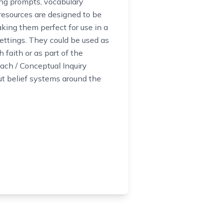
ing prompts, vocabulary
resources are designed to be
king them perfect for use in a
ettings. They could be used as
h faith or as part of the
ch / Conceptual Inquiry
t belief systems around the