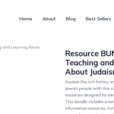
Home
About
Blog
Best Sellers
Resource BU
Teaching and
About Judai
Explore the rich history a
Jewish people with this 
resources designed for el
This bundle includes a ra
informative resources, inc