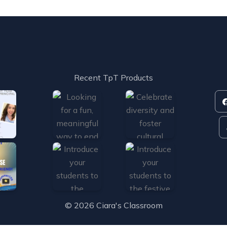
s
Recent TpT Products
© 2026 Ciara's Classroom