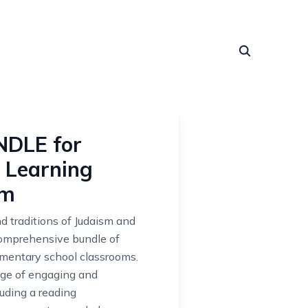
NDLE for
 Learning
sm
nd traditions of Judaism and
comprehensive bundle of
ementary school classrooms.
nge of engaging and
luding a reading