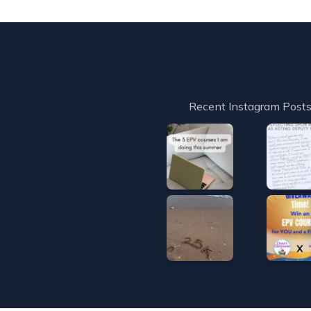
Recent Instagram Post