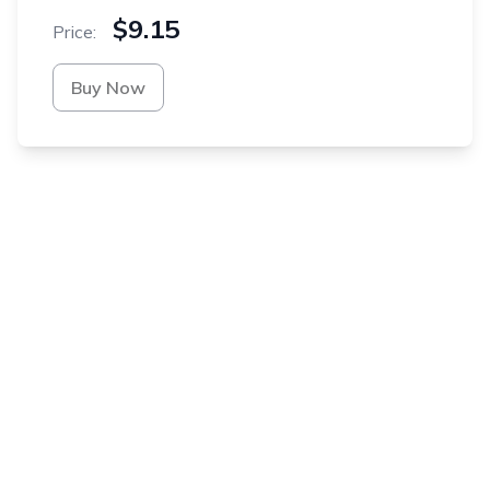
$9.15
Price:
Buy Now