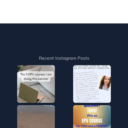
Recent Instagram Posts