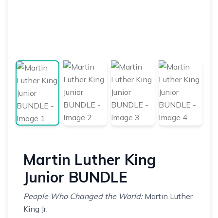
Martin Luther King
Junior BUNDLE
People Who Changed the World:
Martin Luther
King Jr.