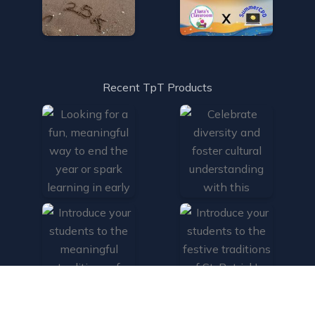
Recent TpT Products