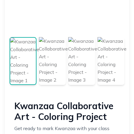
Kwanzaa Collaborative
Art - Coloring Project
Get ready to mark Kwanzaa with your class