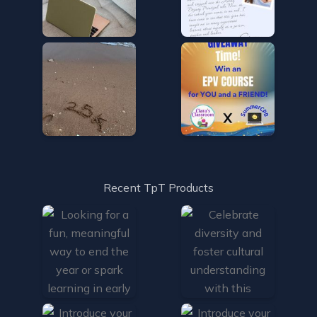
Recent TpT Products