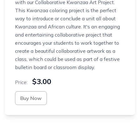
with our Collaborative Kwanzaa Art Project.
This Kwanzaa coloring project is the perfect
way to introduce or conclude a unit all about
Kwanzaa and African culture. It's an engaging
and entertaining collaborative project that
encourages your students to work together to
create a beautiful collaborative artwork as a
class, which could be used as part of a festive
bulletin board or classroom display.
$3.00
Price:
Buy Now