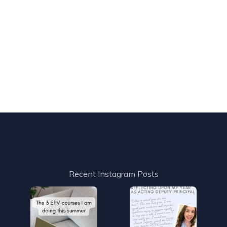
Recent Instagram Posts