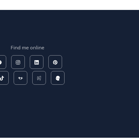
Find me online