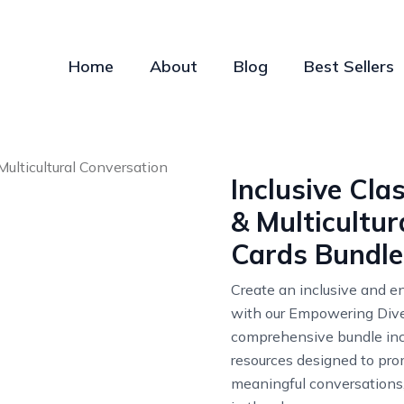
Home
About
Blog
Best Sellers
Inclusive Cl
& Multicultur
Cards Bundle
Create an inclusive and 
with our Empowering Dive
comprehensive bundle in
resources designed to prom
meaningful conversations,