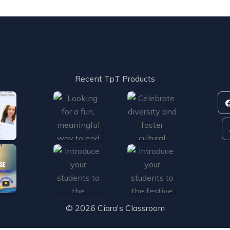
s
Recent TpT Products
© 2026 Ciara's Classroom