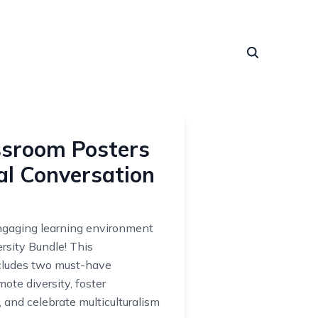
assroom Posters
al Conversation
engaging learning environment
rsity Bundle! This
cludes two must-have
ote diversity, foster
 and celebrate multiculturalism