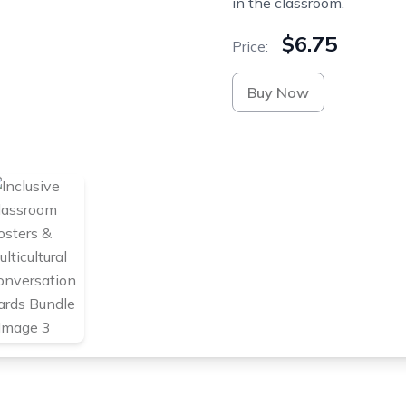
in the classroom.
$6.75
Price:
Buy Now