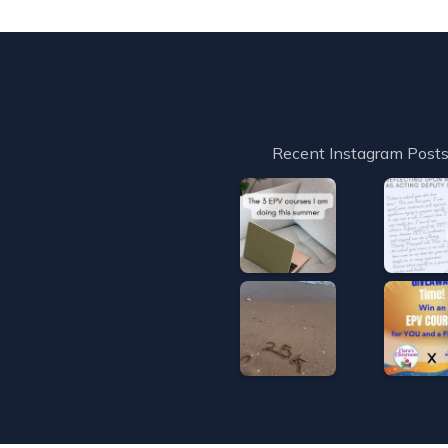
Recent Instagram Post