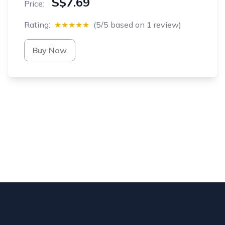
S$7.69
Price:
Rating:
★★★★★
(5/5 based on 1 review)
Buy Now