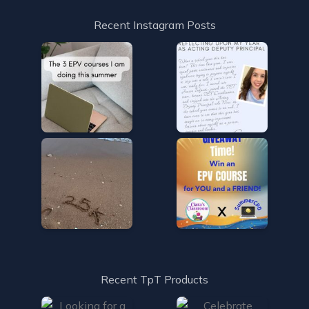
Recent Instagram Posts
Recent TpT Products