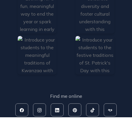
Find me online