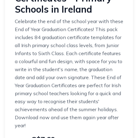
Schools in Ireland
Celebrate the end of the school year with these
End of Year Graduation Certificates! This pack
includes 84 graduation certificate templates for
all Irish primary school class levels, from Junior
Infants to Sixth Class. Each certificate features
a colourful and fun design, with space for you to
write in the student's name, the graduation
date and add your own signature. These End of
Year Graduation Certificates are perfect for Irish
primary school teachers looking for a quick and
easy way to recognise their students'
achievements ahead of the summer holidays.
Download now and use them again year after
year!