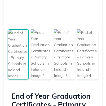
End of Year Graduation
Certificates - Primary