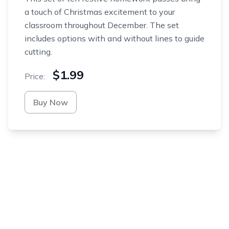
a touch of Christmas excitement to your
classroom throughout December. The set
includes options with and without lines to guide
cutting.
$1.99
Price:
Buy Now