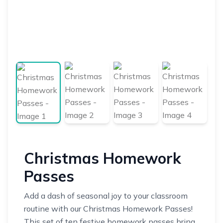
Christmas Homework
Passes
Add a dash of seasonal joy to your classroom
routine with our Christmas Homework Passes!
This set of ten festive homework passes bring