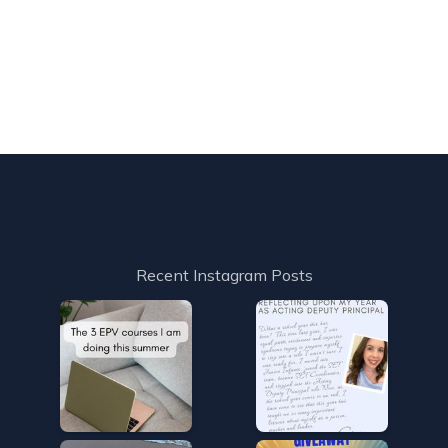
Recent Instagram Posts