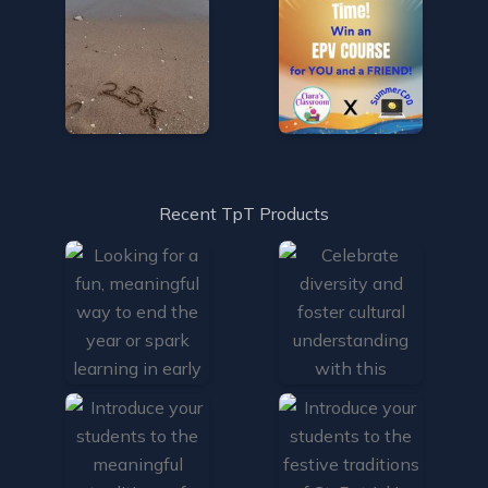
Recent TpT Products