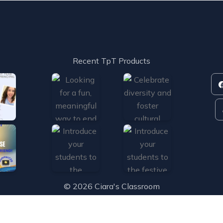
s
Recent TpT Products
© 2026 Ciara's Classroom