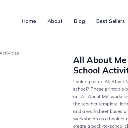
Home
About
Blog
Best Sellers
All About Me 
School Activi
Looking for an All About Me
school? These printable ba
an 'All About Me' worksheet
the teacher template, lett
and a worksheet based on 
worksheets as a booklet or
create a back-to-school c