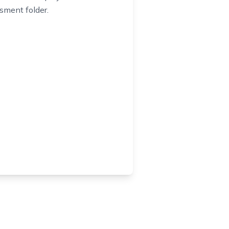
sment folder.