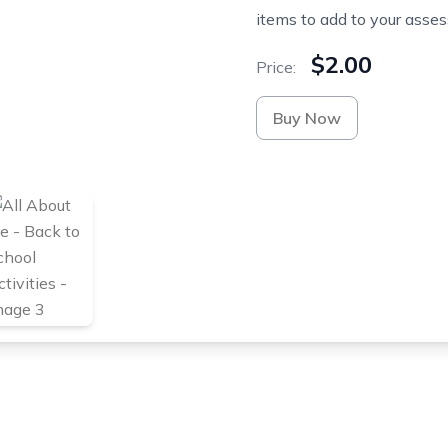
items to add to your asses
$2.00
Price:
Buy Now