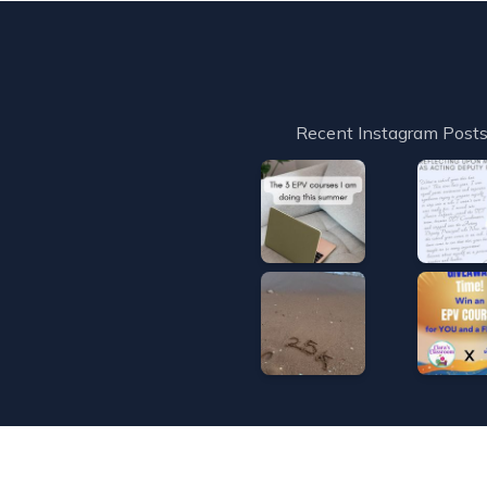
Recent Instagram Post