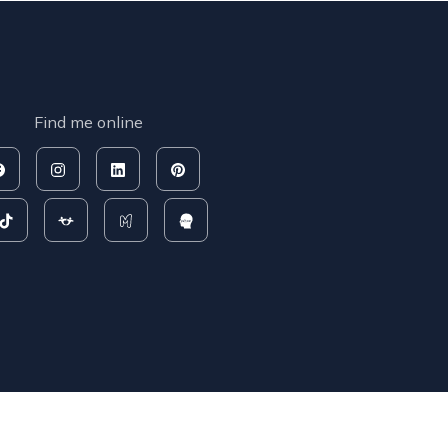
Find me online