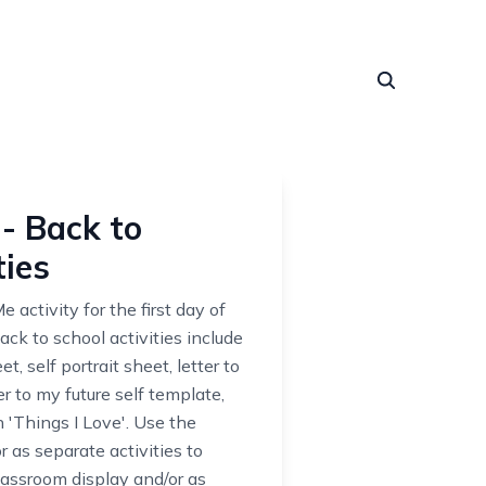
- Back to
ties
 activity for the first day of
ck to school activities include
, self portrait sheet, letter to
er to my future self template,
'Things I Love'. Use the
 as separate activities to
lassroom display and/or as